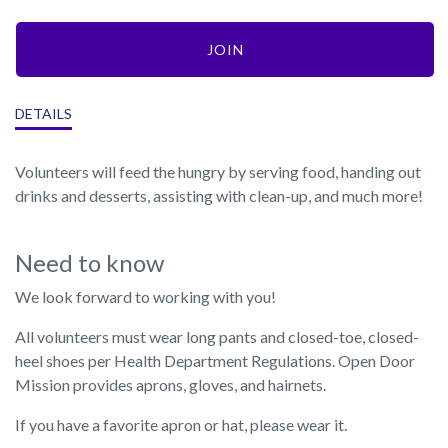
JOIN
DETAILS
Volunteers will feed the hungry by serving food, handing out
drinks and desserts, assisting with clean-up, and much more!
Need to know
We look forward to working with you!
All volunteers must wear long pants and closed-toe, closed-
heel shoes per Health Department Regulations. Open Door
Mission provides aprons, gloves, and hairnets.
If you have a favorite apron or hat, please wear it.