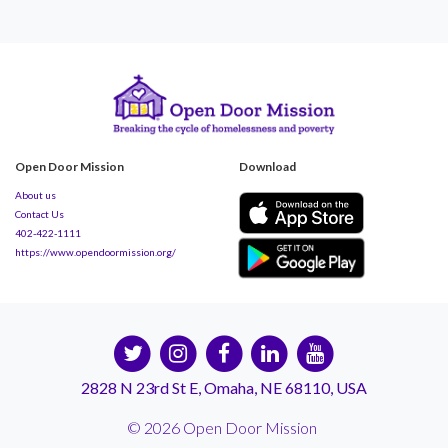
Open Door Mission
Download
About us
Contact Us
402-422-1111
https://www.opendoormission.org/
2828 N 23rd St E, Omaha, NE 68110, USA
© 2026 Open Door Mission