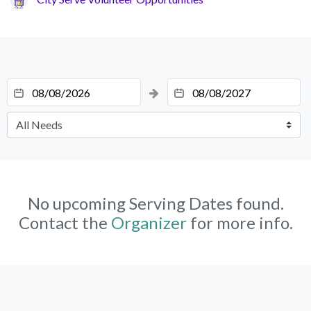
No upcoming Serving Dates found.
Contact the
Organizer
for more info.