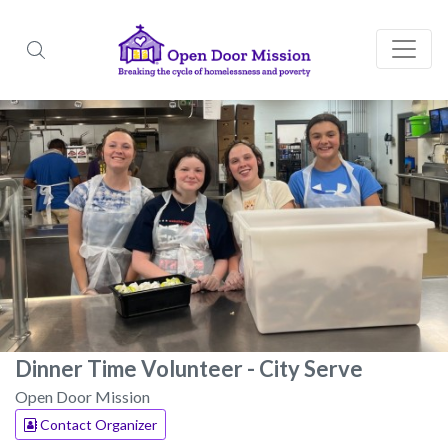
Dinner Time Volunteer - City Serve
Open Door Mission
Contact Organizer