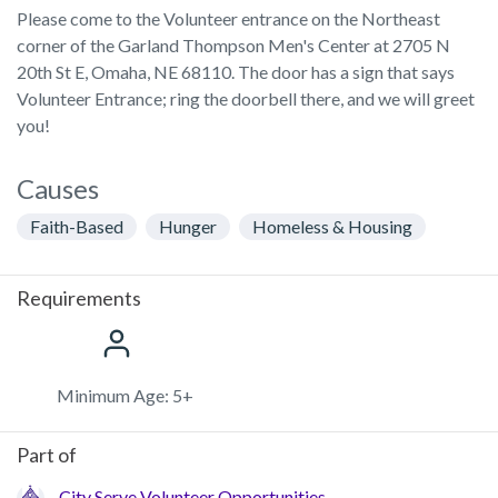
Please come to the Volunteer entrance on the Northeast
corner of the Garland Thompson Men's Center at 2705 N
20th St E, Omaha, NE 68110. The door has a sign that says
Volunteer Entrance; ring the doorbell there, and we will greet
you!
Causes
Faith-Based
Hunger
Homeless & Housing
Requirements
Minimum Age: 5+
Part of
City Serve Volunteer Opportunities