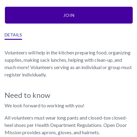
JOIN
DETAILS
Volunteers will help in the kitchen preparing food, organizing
supplies, making sack lunches, helping with clean-up, and
much more! Volunteers serving as an individual or group must
register individually.
Need to know
We look forward to working with you!
All volunteers must wear long pants and closed-toe closed-
heel shoes per Health Department Regulations. Open Door
Mission provides aprons, gloves, and hairnets.