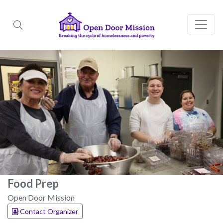
Food Prep
Open Door Mission
Contact Organizer