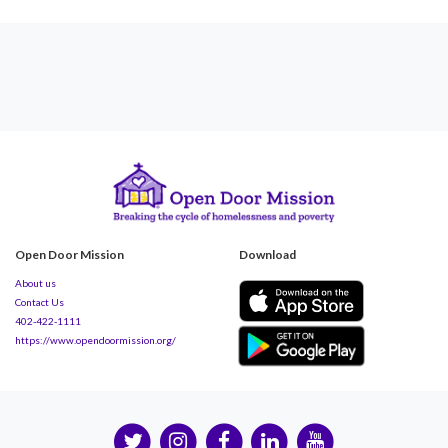
Open Door Mission
Download
About us
Contact Us
402-422-1111
https://www.opendoormission.org/