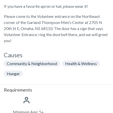
If you have a favorite apron or hat, please wear it!
Please come to the Volunteer entrance on the Northeast
corner of the Garland Thompson Men's Center at 2705 N
20th St E, Omaha, NE 68110. The door has a sign that says
Volunteer Entrance; ring the doorbell there, and we will greet
you!
Causes
Community & Neighborhood
Health & Wellness
Hunger
Requirements
Minimum Age: 5+