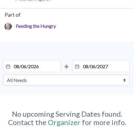
Part of
Feeding the Hungry
No upcoming Serving Dates found.
Contact the
Organizer
for more info.