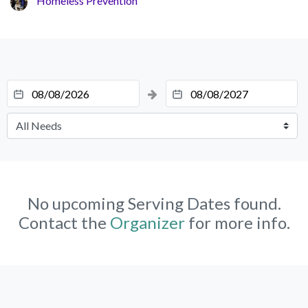
Homeless Prevention
No upcoming Serving Dates found.
Contact the
Organizer
for more info.