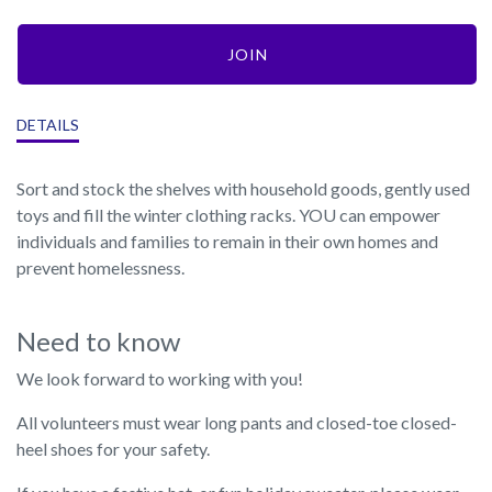
JOIN
DETAILS
Sort and stock the shelves with household goods, gently used
toys and fill the winter clothing racks. YOU can empower
individuals and families to remain in their own homes and
prevent homelessness.
Need to know
We look forward to working with you!
All volunteers must wear long pants and closed-toe closed-
heel shoes for your safety.