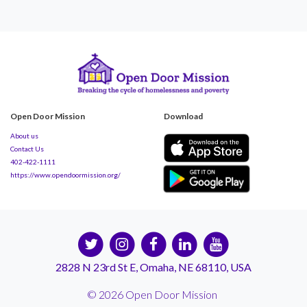
Open Door Mission
Download
About us
Contact Us
402-422-1111
https://www.opendoormission.org/
2828 N 23rd St E, Omaha, NE 68110, USA
© 2026 Open Door Mission