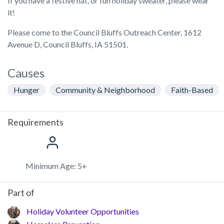
If you have a festive hat, or fun holiday sweater, please wear
it!
Please come to the Council Bluffs Outreach Center, 1612
Avenue D, Council Bluffs, IA 51501.
Causes
Hunger
Community & Neighborhood
Faith-Based
Requirements
Minimum Age: 5+
Part of
Holiday Volunteer Opportunities