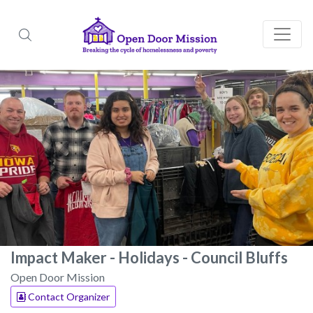
Impact Maker - Holidays - Council Bluffs
Open Door Mission
Contact Organizer