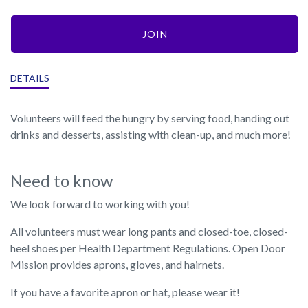
JOIN
DETAILS
Volunteers will feed the hungry by serving food, handing out
drinks and desserts, assisting with clean-up, and much more!
Need to know
We look forward to working with you!
All volunteers must wear long pants and closed-toe, closed-
heel shoes per Health Department Regulations. Open Door
Mission provides aprons, gloves, and hairnets.
If you have a favorite apron or hat, please wear it!