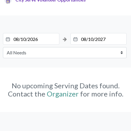
No upcoming Serving Dates found.
Contact the
Organizer
for more info.