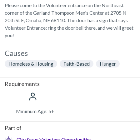
Please come to the Volunteer entrance on the Northeast
corner of the Garland Thompson Men's Center at 2705 N
20th St E, Omaha, NE 68110. The door has a sign that says
Volunteer Entrance; ring the doorbell there, and we will greet
you!
Causes
Homeless & Housing
Faith-Based
Hunger
Requirements
Minimum Age: 5+
Part of
City Serve Volunteer Opportunities