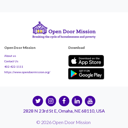
Open Door Mission
Download
About us
Contact Us
402-422-1111
https://www.opendoormission.org/
2828 N 23rd St E, Omaha, NE 68110, USA
© 2026 Open Door Mission