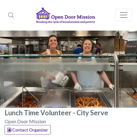
Lunch Time Volunteer - City Serve
Open Door Mission
Contact Organizer